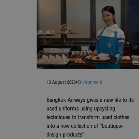
10 August 2023
Environment
Bangkok Airways gives a new life to its
used uniforms using upcycling
techniques to transform used clothes
into a new collection of “boutique-
design products”