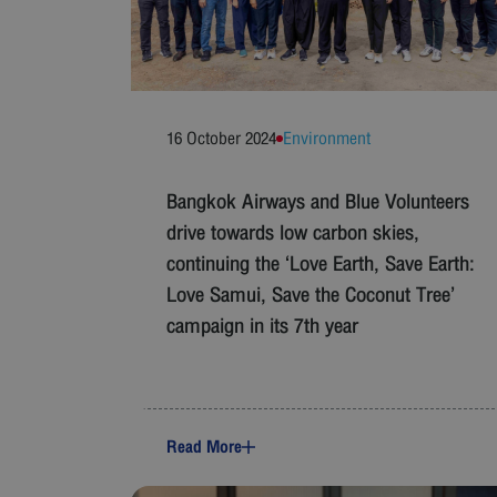
16 October 2024
Environment
Bangkok Airways and Blue Volunteers
drive towards low carbon skies,
continuing the ‘Love Earth, Save Earth:
Love Samui, Save the Coconut Tree’
campaign in its 7th year
Read More