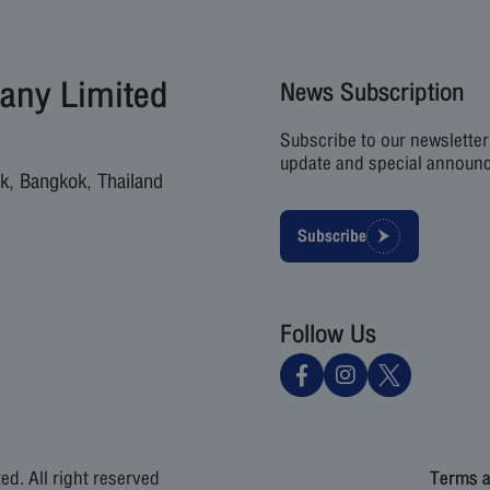
any Limited
News Subscription
Subscribe to our newsletter
update and special announ
k, Bangkok, Thailand
Subscribe
Follow Us
d. All right reserved
Terms a