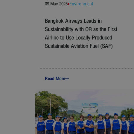
09 May 2025
Environment
Bangkok Airways Leads in
Sustainability with OR as the First
Airline to Use Locally Produced
Sustainable Aviation Fuel (SAF)
Read More