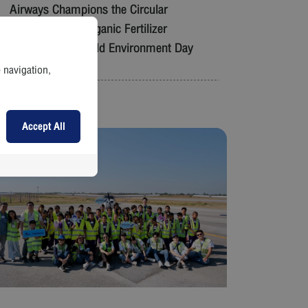
Airways Champions the Circular
Economy with Organic Fertilizer
Giveaway on World Environment Day
e navigation,
Read More
Accept All