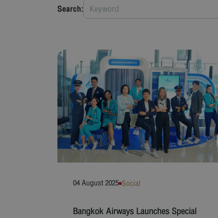
Search:
04 August 2025
Social
Bangkok Airways Launches Special