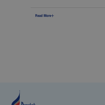
Read More