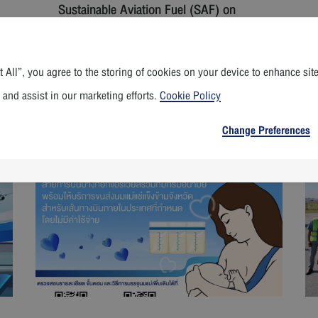
Sustainable Aviation Fuel (SAF) on
Commercial Flights
 All”, you agree to the storing of cookies on your device to enhance sit
 and assist in our marketing efforts.
Cookie Policy
Read More
Change Preferences