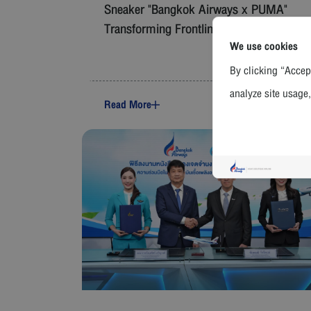
Sneaker "Bangkok Airways x PUMA"
Transforming Frontline Uniforms
We use cookies
By clicking “Accept
analyze site usage,
Read More