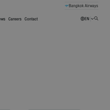
Bangkok Airways
EN
ews
Careers
Contact