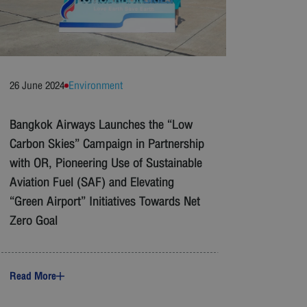
26 June 2024
Environment
Bangkok Airways Launches the “Low
Carbon Skies” Campaign in Partnership
with OR, Pioneering Use of Sustainable
Aviation Fuel (SAF) and Elevating
“Green Airport” Initiatives Towards Net
Zero Goal
Read More