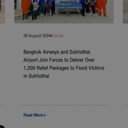
28 August 2024
Social
Bangkok Airways and Sukhothai
Airport Join Forces to Deliver Over
1,200 Relief Packages to Flood Victims
in Sukhothai
Read More