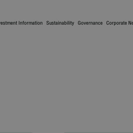
vestment Information
Sustainability
Governance
Corporate N