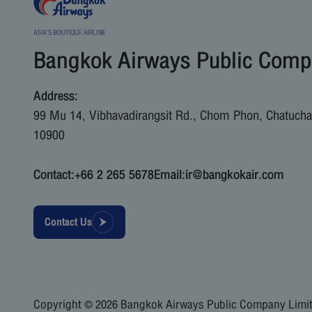
Bangkok Airways Public Comp
Address:
99 Mu 14, Vibhavadirangsit Rd., Chom Phon, Chatucha
10900
Contact:
+66 2 265 5678
Email:
ir@bangkokair.com
Contact Us
Copyright © 2026 Bangkok Airways Public Company Limite