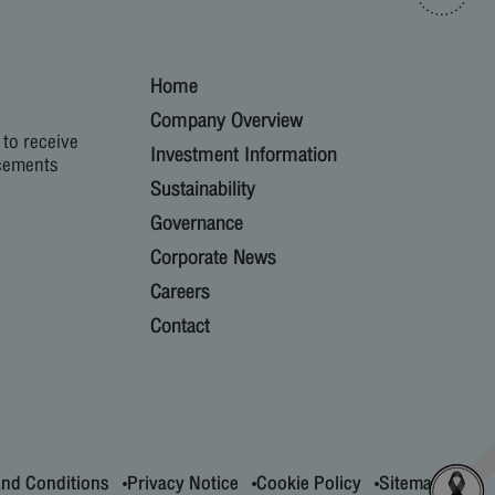
Home
Company Overview
 to receive
Investment Information
cements
Sustainability
Governance
Corporate News
Careers
Contact
nd Conditions
Privacy Notice
Cookie Policy
Sitemap