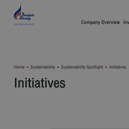
Company Overview
In
Home
Sustainability
Sustainability Spotlight
Initiatives
Initiatives