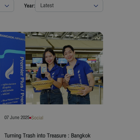
Latest
Year:
07 June 2025
Social
Turning Trash into Treasure : Bangkok