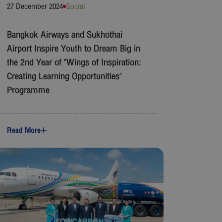
27 December 2024
Social
Bangkok Airways and Sukhothai
Airport Inspire Youth to Dream Big in
the 2nd Year of "Wings of Inspiration:
Creating Learning Opportunities"
Programme
Read More