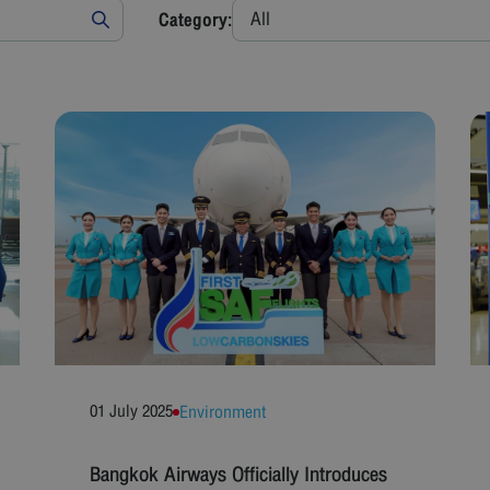
All
Category:
01 July 2025
Environment
Bangkok Airways Officially Introduces