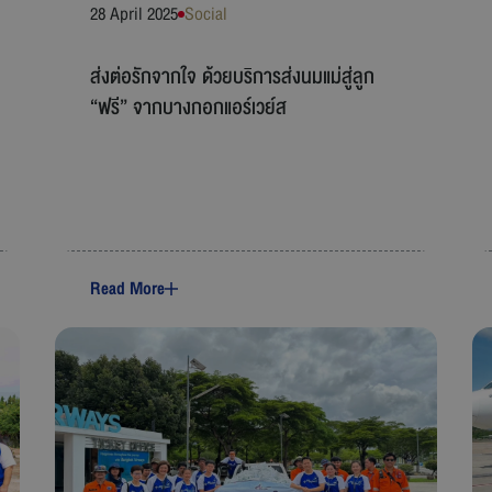
28 April 2025
Social
ส่งต่อรักจากใจ ด้วยบริการส่งนมแม่สู่ลูก
“ฟรี” จากบางกอกแอร์เวย์ส
Read More