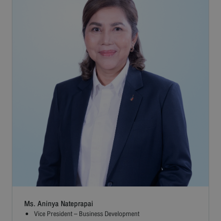
Ms. Aninya Nateprapai
Vice President – Business Development