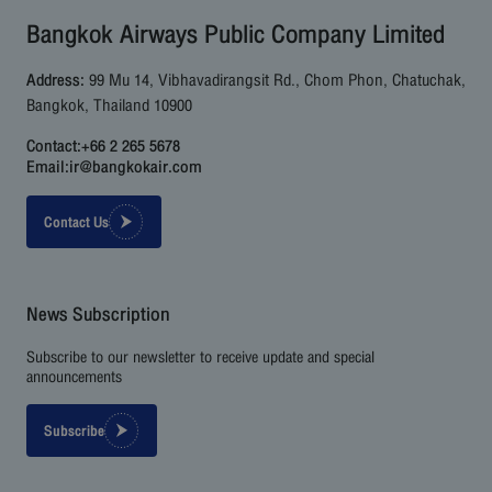
Bangkok Airways Public Company Limited
Address:
99 Mu 14, Vibhavadirangsit Rd., Chom Phon, Chatuchak,
Bangkok, Thailand 10900
Contact:
+66 2 265 5678
Email:
ir@bangkokair.com
Contact Us
News Subscription
Subscribe to our newsletter to receive update and special
announcements
Subscribe