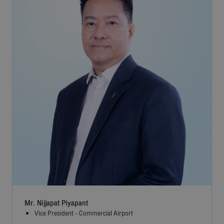
Mr. Nijjapat Piyapant
Vice President - Commercial Airport