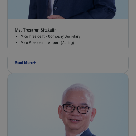
Ms. Tresarun Sitakalin
Vice President - Company Secretary
Vice President - Airport (Acting)
Read More