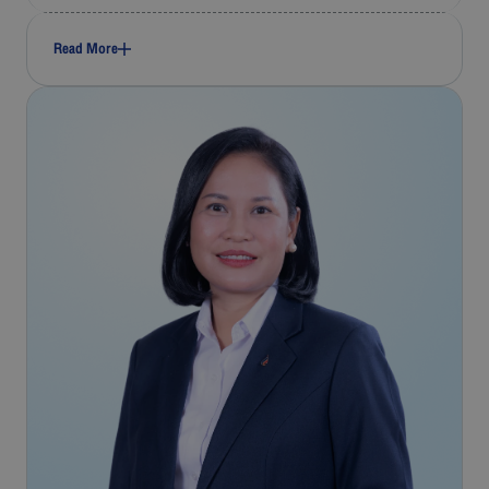
Read More