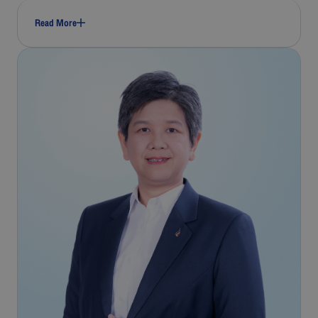
Read More