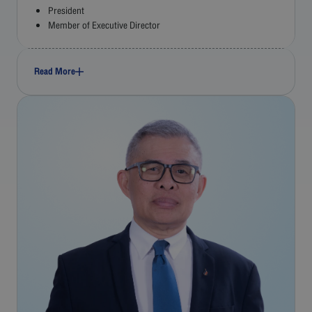
President
Member of Executive Director
Read More