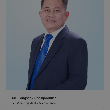
Mr. Tongsook Chompoonuch
Vice President - Maintenance