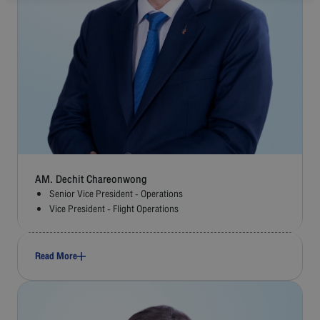
AM. Dechit Chareonwong
Senior Vice President - Operations
Vice President - Flight Operations
Read More