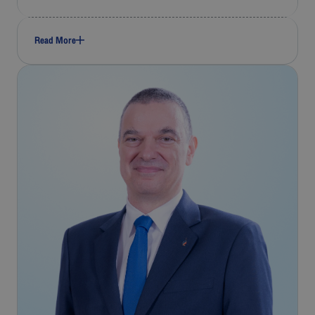
Read More