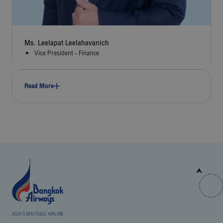
Ms. Leelapat Leelahavanich
Vice President - Finance
Read More