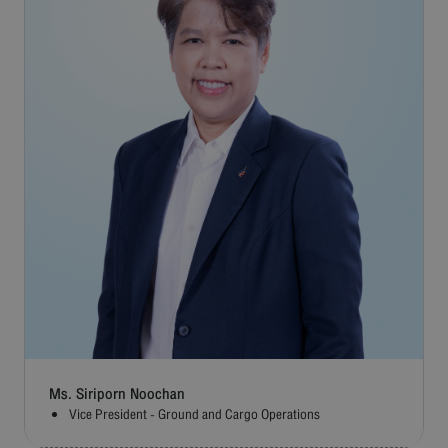
Ms. Siriporn Noochan
Vice President - Ground and Cargo Operations