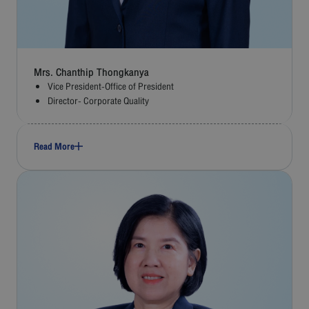
Mrs. Chanthip Thongkanya
Vice President-Office of President
Director- Corporate Quality
Read More