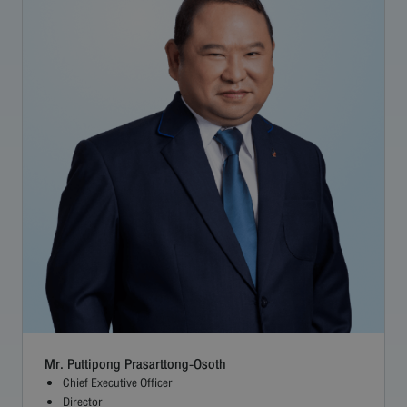
Careers
Contact
Bangkok Airways
Mr. Puttipong Prasarttong-Osoth
Chief Executive Officer
Director