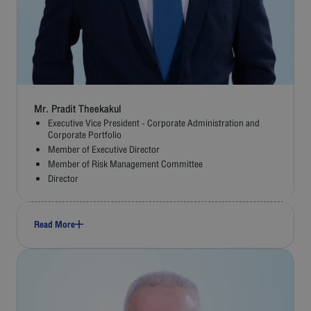
Mr. Pradit Theekakul
Executive Vice President - Corporate Administration and
Corporate Portfolio
Member of Executive Director
Member of Risk Management Committee
Director
Read More