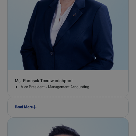
Ms. Poonsuk Teerawanichphol
Vice President - Management Accounting
Read More