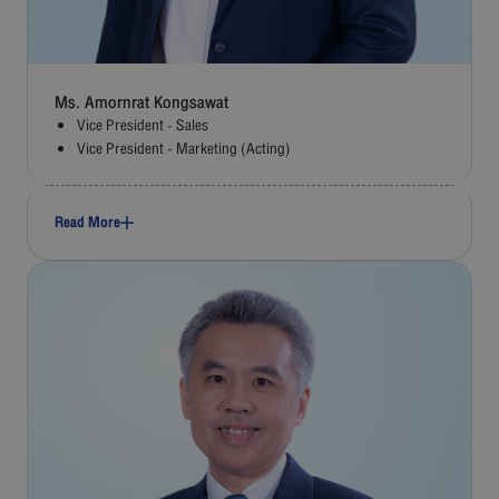
Ms. Amornrat Kongsawat
Vice President - Sales
Vice President - Marketing (Acting)
Read More