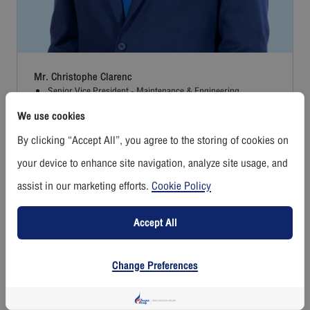
Mr. Christophe Clarenc
Senior Vice President - Maintenance & Engineering
We use cookies
Read More
By clicking “Accept All”, you agree to the storing of cookies on
your device to enhance site navigation, analyze site usage, and
assist in our marketing efforts.
Cookie Policy
Accept All
Change Preferences