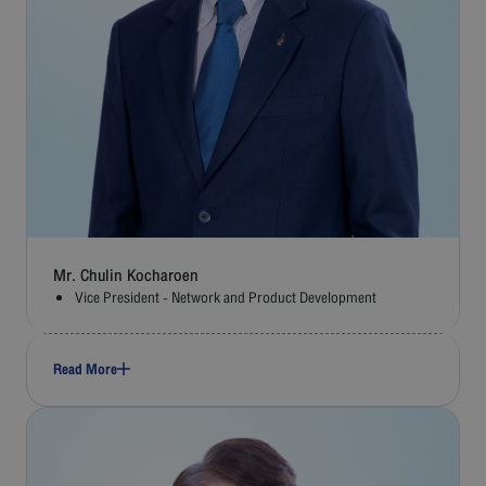
Mr. Chulin Kocharoen
Vice President - Network and Product Development
Read More