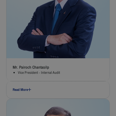
Mr. Pairoch Chantasilp
Vice President - Internal Audit
Read More