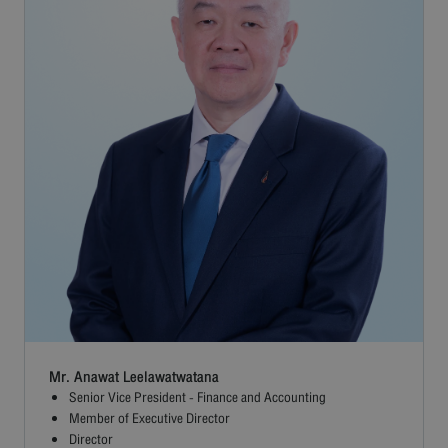
Mr. Anawat Leelawatwatana
Senior Vice President - Finance and Accounting
Member of Executive Director
Director