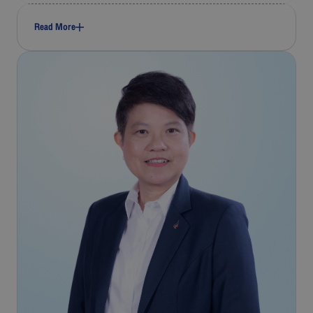
Read More