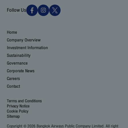
Follow Us
Home
Company Overview
Investment Information
Sustainability
Governance
Corporate News
Careers
Contact
Terms and Conditions
Privacy Notice
Cookie Policy
Sitemap
Copyright © 2026 Bangkok Airways Public Company Limited. All right