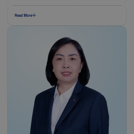
Read More