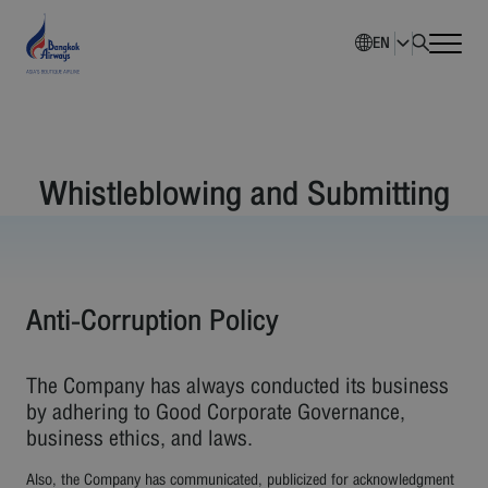
EN
Home
Whistleblowing and Submitting
Company Overview
Investment Information
Sustainability
Anti-Corruption Policy
Governance
The Company has always conducted its business
by adhering to Good Corporate Governance,
Corporate News
business ethics, and laws.
Also, the Company has communicated, publicized for acknowledgment