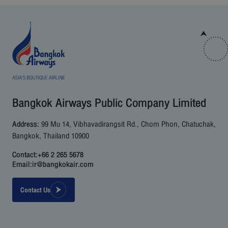
Bangkok Airways Public Company Limited
Address:
99 Mu 14, Vibhavadirangsit Rd., Chom Phon, Chatuchak,
Bangkok, Thailand 10900
Contact:
+66 2 265 5678
Email:
ir@bangkokair.com
Contact Us