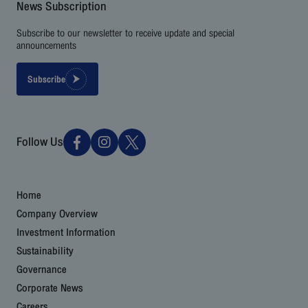
News Subscription
Subscribe to our newsletter to receive update and special
announcements
Subscribe
Follow Us
Home
Company Overview
Investment Information
Sustainability
Governance
Corporate News
Careers