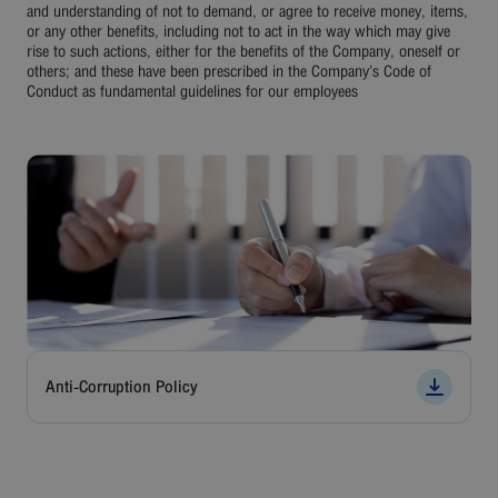
Careers
and understanding of not to demand, or agree to receive money, items,
or any other benefits, including not to act in the way which may give
rise to such actions, either for the benefits of the Company, oneself or
Contact
others; and these have been prescribed in the Company’s Code of
Conduct as fundamental guidelines for our employees
Bangkok Airways
Anti-Corruption Policy