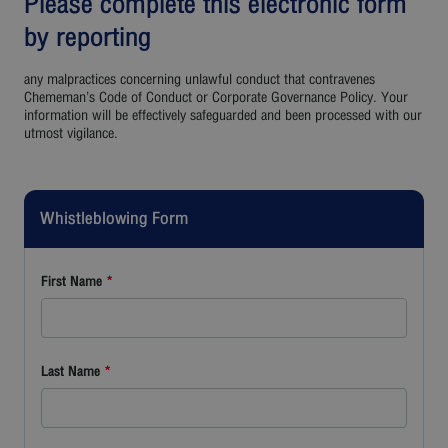
Please complete this electronic form
by reporting
any malpractices concerning unlawful conduct that contravenes
Chememan’s Code of Conduct or Corporate Governance Policy. Your
information will be effectively safeguarded and been processed with our
utmost vigilance.
Whistleblowing Form
First Name
*
Last Name
*