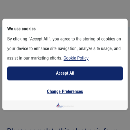
We use cookies
Whistleblowing Policy
By clicking “Accept All”, you agree to the storing of cookies on
The board formulated Whistleblowing Policy by creating a channel for
your device to enhance site navigation, analyze site usage, and
reporting clues and receiving complaints on violation of the law or non
-conformance with the rules, regulations, and ethics of all levels of
assist in our marketing efforts.
Cookie Policy
individuals in the organization,with procedures for check and corrective
actions which are clear, non-bias and transparent and also measure for
the protection of the whistleblower.
Accept All
Change Preferences
Whistleblowing Policy