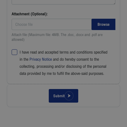
Attachment (Optional):
Choose file
Attach file (Maximum file: 4MB. The .doc, .docx and .pdf are
allowed)
I have read and accepted terms and conditions specified
in the
Privacy Notice
and do hereby consent to the
collecting, processing and/or disclosing of the personal
data provided by me to fulfil the above-said purposes.
Submit