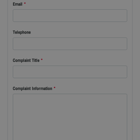
Email
*
Telephone
Complaint Title
*
Complaint Information
*