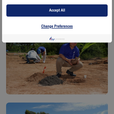
spaces, and enhancing the natural richness of Koh Samui. It also
contributes to building a sustainable environmental and social value
Accept All
chain through the planting of coconut trees-an iconic symbol of Koh
Samui-while promoting tourism and supporting the local way of life for
future generations.
Change Preferences