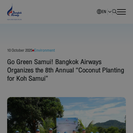
EN
Home
Company Overview
10 October 2025
Environment
Go Green Samui! Bangkok Airways
Investment Information
Organizes the 8th Annual “Coconut Planting
for Koh Samui”
Sustainability
Governance
Corporate News