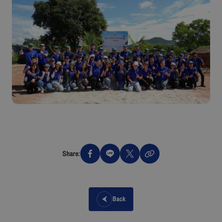
Share:
Back