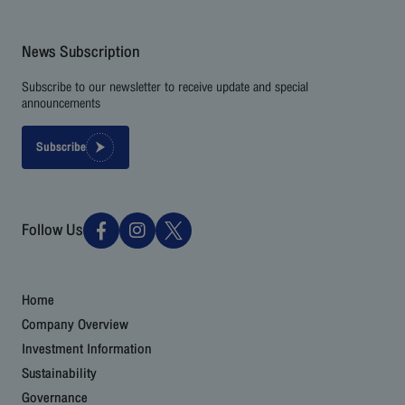
News Subscription
Subscribe to our newsletter to receive update and special
announcements
Subscribe
Follow Us
Home
Company Overview
Investment Information
Sustainability
Governance