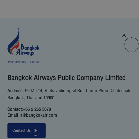
Bangkok Airways Public Company Limited
Address:
99 Mu 14, Vibhavadirangsit Rd., Chom Phon, Chatuchak,
Bangkok, Thailand 10900
Contact:
+66 2 265 5678
Email:
ir@bangkokair.com
Contact Us