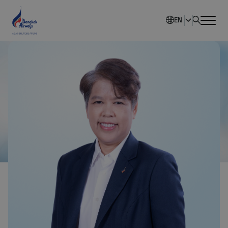
EN
Home
Company Overview
Investment Information
Sustainability
Governance
Corporate News