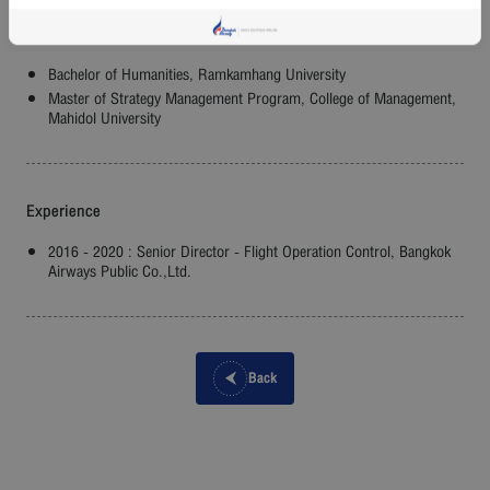
Education
Bachelor of Humanities, Ramkamhang University
Master of Strategy Management Program, College of Management,
Mahidol University
Experience
2016 - 2020 : Senior Director - Flight Operation Control, Bangkok
Airways Public Co.,Ltd.
Back