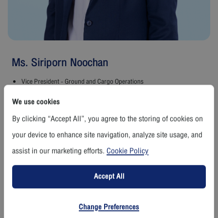
Careers
Contact
Ms. Siriporn Noochan
Bangkok Airways
Vice President - Ground and Cargo Operations
We use cookies
Proportion of shareholding (%)
By clicking “Accept All”, you agree to the storing of cookies on
0.0
your device to enhance site navigation, analyze site usage, and
assist in our marketing efforts.
Cookie Policy
Relationship with the Executives
Accept All
- None -
Change Preferences