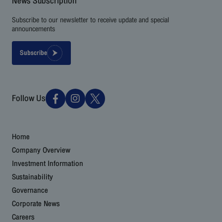
News Subscription
Subscribe to our newsletter to receive update and special
announcements
Subscribe
Follow Us
Home
Company Overview
Investment Information
Sustainability
Governance
Corporate News
Careers