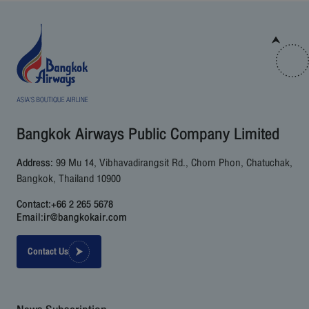
Bangkok Airways Public Company Limited
Address:
99 Mu 14, Vibhavadirangsit Rd., Chom Phon, Chatuchak,
Bangkok, Thailand 10900
Contact:
+66 2 265 5678
Email:
ir@bangkokair.com
Contact Us