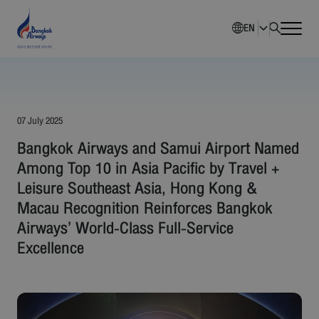
EN
Home
Company Overview
07 July 2025
Bangkok Airways and Samui Airport Named
Investment Information
Among Top 10 in Asia Pacific by Travel +
Leisure Southeast Asia, Hong Kong &
Sustainability
Macau Recognition Reinforces Bangkok
Airways’ World-Class Full-Service
Governance
Excellence
Corporate News