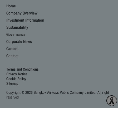
Home
Company Overview
Investment Information
Sustainability
Governance
Corporate News
Careers
Contact
Terms and Conditions
Privacy Notice
Cookie Policy
Sitemap
Copyright © 2026 Bangkok Airways Public Company Limited. All right
reserved