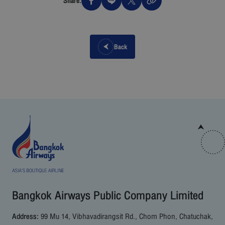
Share:
Back
Bangkok Airways Public Company Limited
Address:
99 Mu 14, Vibhavadirangsit Rd., Chom Phon, Chatuchak,