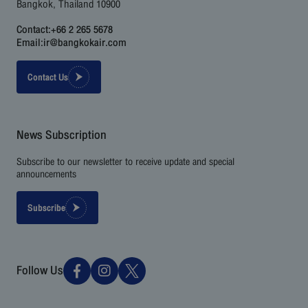
Bangkok, Thailand 10900
Contact:
+66 2 265 5678
Email:
ir@bangkokair.com
Contact Us
News Subscription
Subscribe to our newsletter to receive update and special
announcements
Subscribe
Follow Us