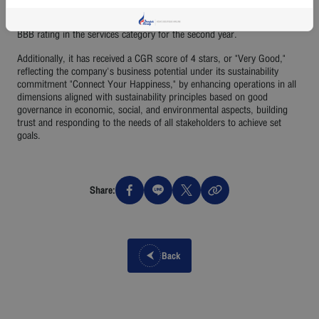
one of the best airline in Asia. Recently, the company was selected for
the "SET ESG Ratings 2024" by the Stock Exchange of Thailand with a
BBB rating in the services category for the second year.
Additionally, it has received a CGR score of 4 stars, or "Very Good,"
reflecting the company's business potential under its sustainability
commitment "Connect Your Happiness," by enhancing operations in all
dimensions aligned with sustainability principles based on good
governance in economic, social, and environmental aspects, building
trust and responding to the needs of all stakeholders to achieve set
goals.
Share:
Back