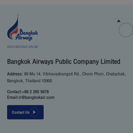
Bangkok Airways Public Company Limited
Address:
99 Mu 14, Vibhavadirangsit Rd., Chom Phon, Chatuchak,
Bangkok, Thailand 10900
Contact:
+66 2 265 5678
Email:
ir@bangkokair.com
Contact Us