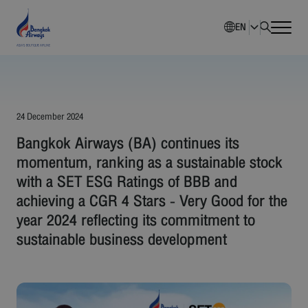
EN
Home
Company Overview
24 December 2024
Bangkok Airways (BA) continues its
Investment Information
momentum, ranking as a sustainable stock
with a SET ESG Ratings of BBB and
Sustainability
achieving a CGR 4 Stars - Very Good for the
year 2024 reflecting its commitment to
Governance
sustainable business development
Corporate News