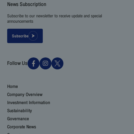
News Subscription
Subscribe to our newsletter to receive update and special
announcements
Subscribe
Follow Us
Home
Company Overview
Investment Information
Sustainability
Governance
Corporate News