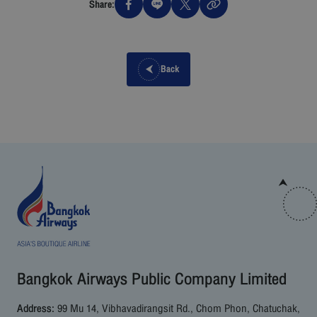
Share:
Back
Bangkok Airways Public Company Limited
Address:
99 Mu 14, Vibhavadirangsit Rd., Chom Phon, Chatuchak,