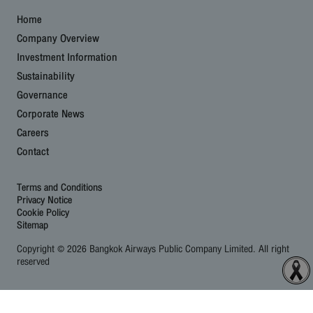
Home
Company Overview
Investment Information
Sustainability
Governance
Corporate News
Careers
Contact
Terms and Conditions
Privacy Notice
Cookie Policy
Sitemap
Copyright © 2026 Bangkok Airways Public Company Limited. All right
reserved