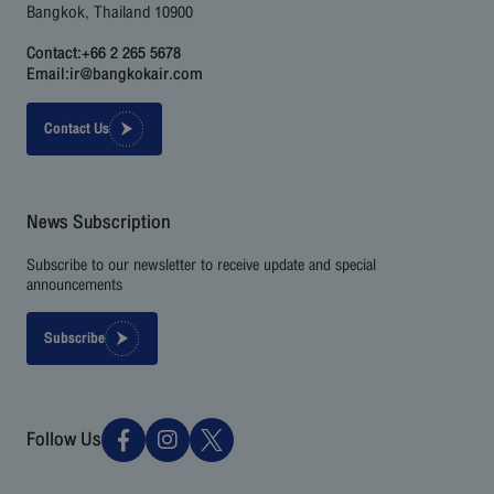
Bangkok, Thailand 10900
Contact:
+66 2 265 5678
Email:
ir@bangkokair.com
Contact Us
News Subscription
Subscribe to our newsletter to receive update and special
announcements
Subscribe
Follow Us