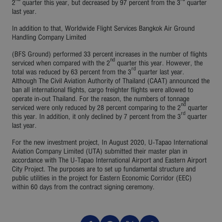
2
quarter this year, but decreased by 97 percent from the 3
quarter
last year.
In addition to that, Worldwide Flight Services Bangkok Air Ground
Handling Company Limited
(BFS Ground) performed 33 percent increases in the number of flights
nd
serviced when compared with the 2
quarter this year. However, the
rd
total was reduced by 63 percent from the 3
quarter last year.
Although The Civil Aviation Authority of Thailand (CAAT) announced the
ban all international flights, cargo freighter flights were allowed to
operate in-out Thailand. For the reason, the numbers of tonnage
nd
serviced were only reduced by 28 percent comparing to the 2
quarter
rd
this year. In addition, it only declined by 7 percent from the 3
quarter
last year.
For the new investment project, In August 2020, U-Tapao International
Aviation Company Limited (UTA) submitted their master plan in
accordance with The U-Tapao International Airport and Eastern Airport
City Project. The purposes are to set up fundamental structure and
public utilities in the project for Eastern Economic Corridor (EEC)
within 60 days from the contract signing ceremony.