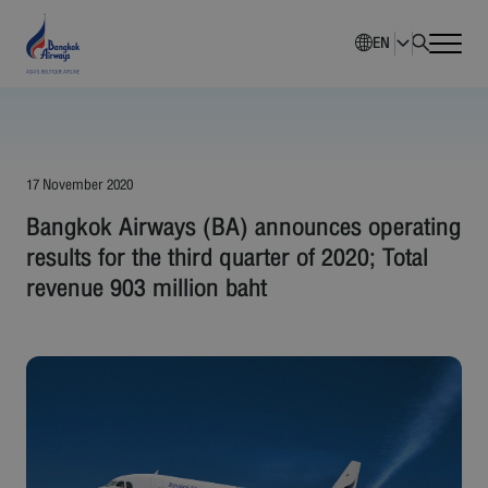
EN
Home
Company Overview
17 November 2020
Bangkok Airways (BA) announces operating
Investment Information
results for the third quarter of 2020; Total
revenue 903 million baht
Sustainability
Governance
Corporate News