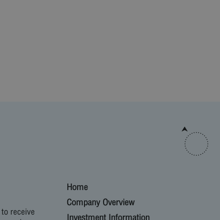
Home
Company Overview
 to receive
Investment Information