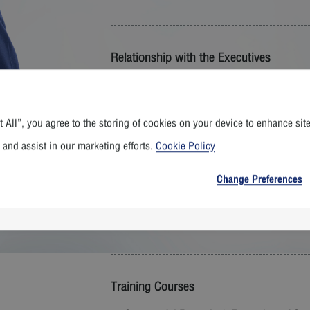
Relationship with the Executives
- None -
 All”, you agree to the storing of cookies on your device to enhance sit
Education
 and assist in our marketing efforts.
Cookie Policy
Bachelor Degree of Management and e
Change Preferences
Master Degree of Management, Assump
Master of Business Administration (Exe
Administration
Training Courses