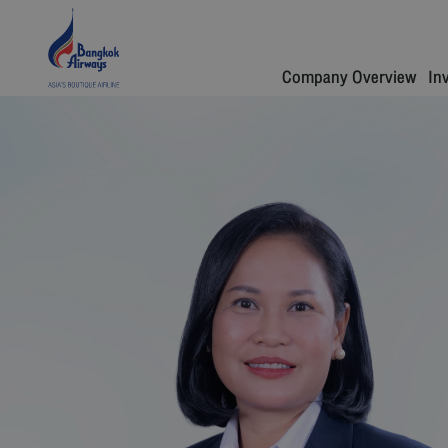
Company Overview
In