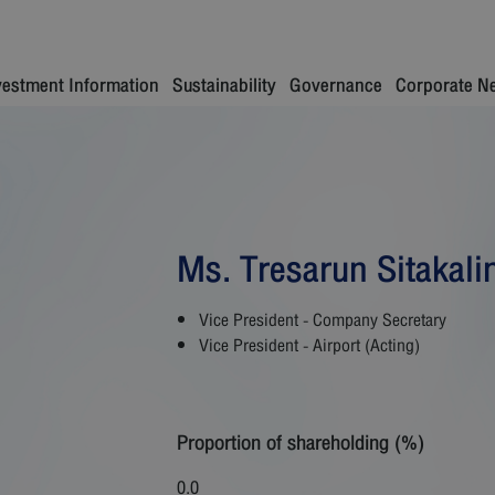
vestment Information
Sustainability
Governance
Corporate N
Ms. Tresarun Sitakali
Vice President - Company Secretary
Vice President - Airport (Acting)
Proportion of shareholding (%)
0.0