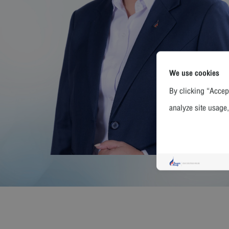
We use cookies
By clicking “Accept
analyze site usage,