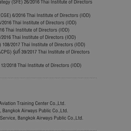
tegy (SFE) 26/2016 Thai Institute of Directors
GE) 6/2016 Thai Institute of Directors (IOD)
016 Thai Institute of Directors (IOD)
 Thai Institute of Directors (IOD)
16 Thai Institute of Directors (IOD)
108/2017 Thai Institute of Directors (IOD)
PG) รุ่นที่ 39/2017 Thai Institute of Directors
 12/2018 Thai Institute of Directors (IOD)
Aviation Training Center Co.,Ltd.
e, Bangkok Airways Public Co.,Ltd.
 Service, Bangkok Airways Public Co.,Ltd.