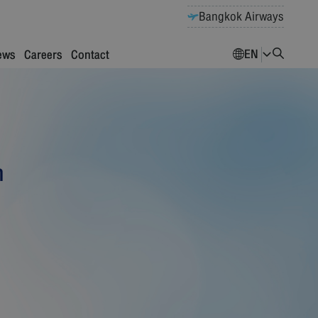
Bangkok Airways
EN
ews
Careers
Contact
n