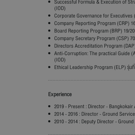
Successful Formula & Execution of Stra
(IOD)
Corporate Governance for Executives (C
Company Reporting Program (CRP) 16/2
Board Reporting Program (BRP) 19/2016
Company Secretary Program (CSP) 70/20
Directors Accreditation Program (DAP) 
Anti-Corruption: The practical Guide (AC
(IOD)
Ethical Leadership Program (ELP) รุ่นที่
Experience
2019 - Present : Director - Bangkokair 
2014 - 2016 : Director - Ground Servic
2010 - 2014 : Deputy Director - Ground