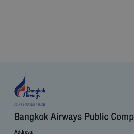
Bangkok Airways Public Comp
Address: