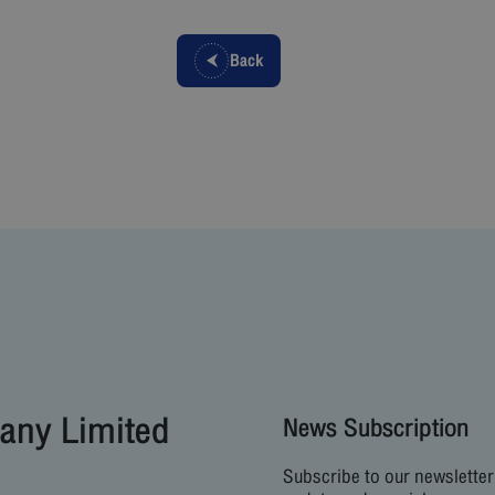
Back
any Limited
News Subscription
Subscribe to our newsletter