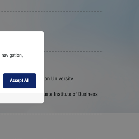
e navigation,
conomics, Assumption University
Accept All
tion University
cutive), Sasin Graduate Institute of Business