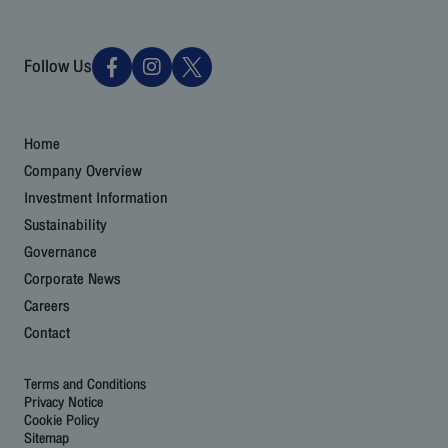
Follow Us
Home
Company Overview
Investment Information
Sustainability
Governance
Corporate News
Careers
Contact
Terms and Conditions
Privacy Notice
Cookie Policy
Sitemap