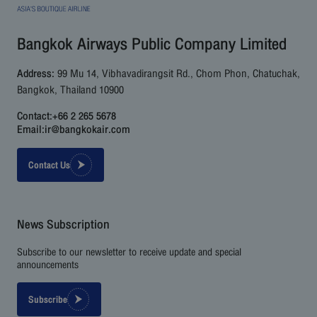
Bangkok Airways Public Company Limited
Address:
99 Mu 14, Vibhavadirangsit Rd., Chom Phon, Chatuchak,
Bangkok, Thailand 10900
Contact:
+66 2 265 5678
Email:
ir@bangkokair.com
Contact Us
News Subscription
Subscribe to our newsletter to receive update and special
announcements
Subscribe