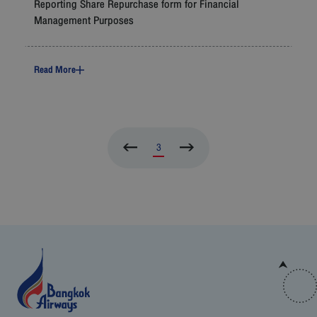
Reporting Share Repurchase form for Financial
Management Purposes
Read More
3