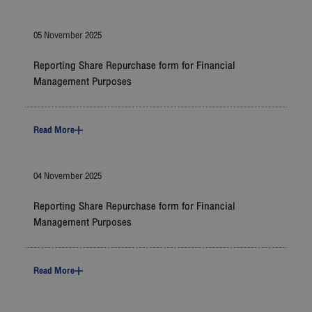
05 November 2025
Reporting Share Repurchase form for Financial
Management Purposes
Read More
04 November 2025
Reporting Share Repurchase form for Financial
Management Purposes
Read More