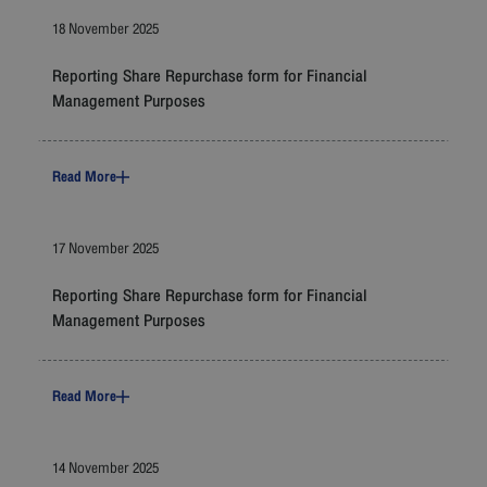
Careers
18 November 2025
Contact
Reporting Share Repurchase form for Financial
Management Purposes
Bangkok Airways
Read More
17 November 2025
Reporting Share Repurchase form for Financial
Management Purposes
Read More
14 November 2025