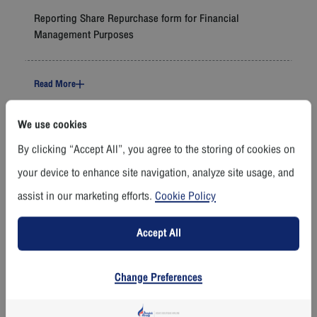
Reporting Share Repurchase form for Financial
Management Purposes
Read More
We use cookies
11 November 2025
By clicking “Accept All”, you agree to the storing of cookies on
Management Discussion and Analysis Quarter 3 Ending
your device to enhance site navigation, analyze site usage, and
30 Sep 2025
assist in our marketing efforts.
Cookie Policy
Read More
Accept All
11 November 2025
Change Preferences
Financial Performance Quarter 3 (F45) (Reviewed)