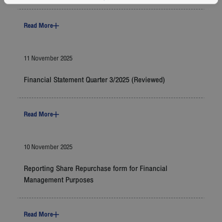
Read More
11 November 2025
Financial Statement Quarter 3/2025 (Reviewed)
Read More
10 November 2025
Reporting Share Repurchase form for Financial
Management Purposes
Read More