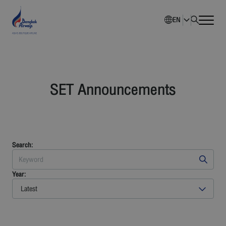
EN
Home
SET Announcements
Company Overview
Investment Information
Sustainability
Search:
Governance
Year:
Latest
Corporate News