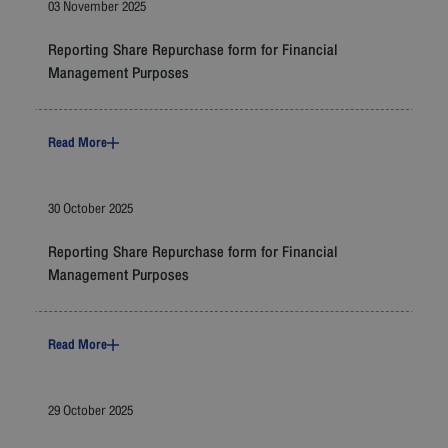
03 November 2025
Reporting Share Repurchase form for Financial
Management Purposes
Read More
30 October 2025
Reporting Share Repurchase form for Financial
Management Purposes
Read More
29 October 2025